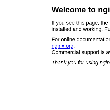
Welcome to ngi
If you see this page, the
installed and working. Fu
For online documentation
nginx.org
.
Commercial support is a
Thank you for using ngin